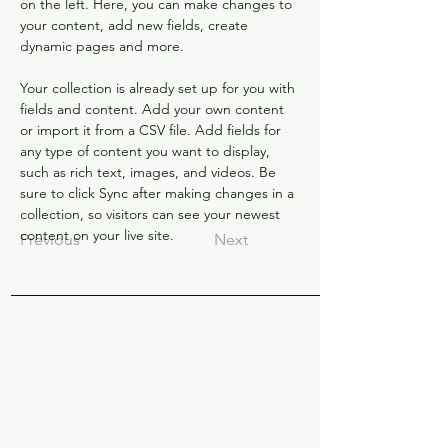
on the left. Here, you can make changes to 
your content, add new fields, create 
dynamic pages and more.
Your collection is already set up for you with 
fields and content. Add your own content 
or import it from a CSV file. Add fields for 
any type of content you want to display, 
such as rich text, images, and videos. Be 
sure to click Sync after making changes in a 
collection, so visitors can see your newest 
content on your live site. 
Previous
Next