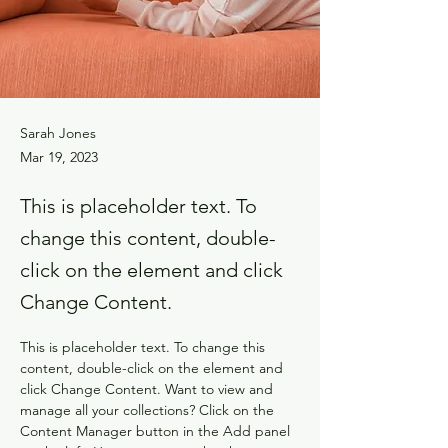
Sarah Jones
Mar 19, 2023
This is placeholder text. To
change this content, double-
click on the element and click
Change Content.
This is placeholder text. To change this 
content, double-click on the element and 
click Change Content. Want to view and 
manage all your collections? Click on the 
Content Manager button in the Add panel 