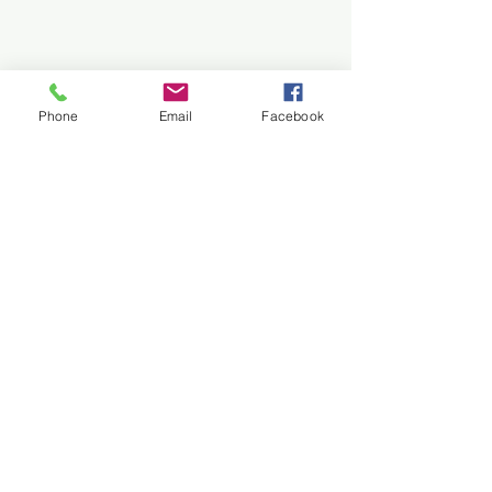
Phone
Email
Facebook