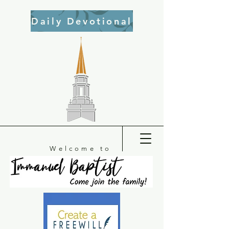
Daily Devotional
Welcome to