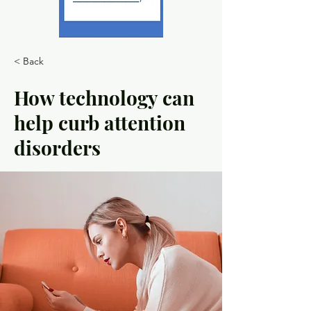
< Back
How technology can
help curb attention
disorders