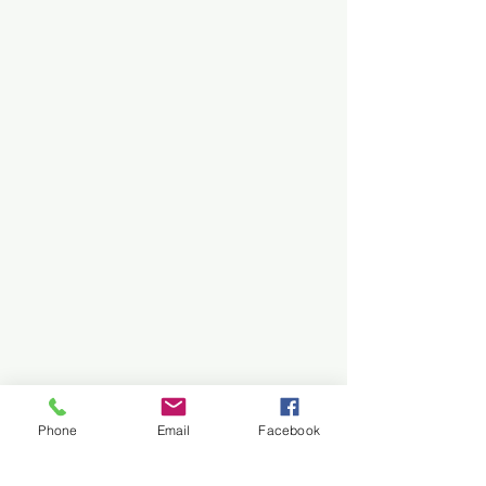
Phone
Email
Facebook