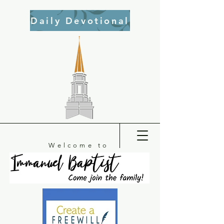
Daily Devotional
Welcome to