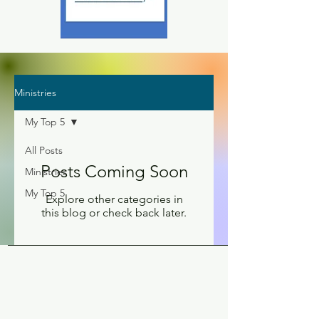
Ministries
My Top 5
All Posts
Posts Coming Soon
Ministries
My Top 5
Explore other categories in
this blog or check back later.