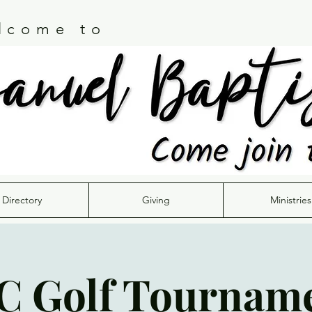
lcome to
Directory
Giving
Ministries
C Golf Tournam