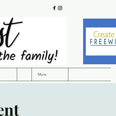
More
ent