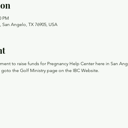
ion
00 PM
t, San Angelo, TX 76905, USA
nt
nament to raise funds for Pregnancy Help Center here in San Ang
r goto the Golf Ministry page on the IBC Website.