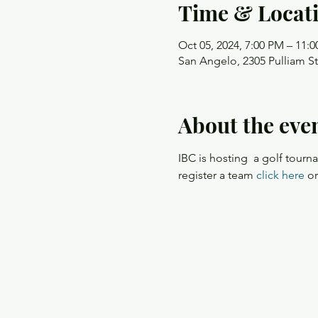
Time & Locat
Oct 05, 2024, 7:00 PM – 11:
San Angelo, 2305 Pulliam S
About the eve
IBC is hosting  a golf tour
register a team 
click here
 o