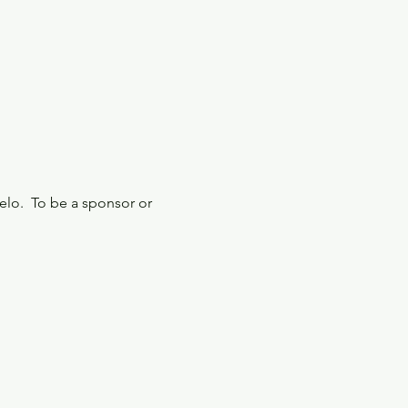
elo.  To be a sponsor or 