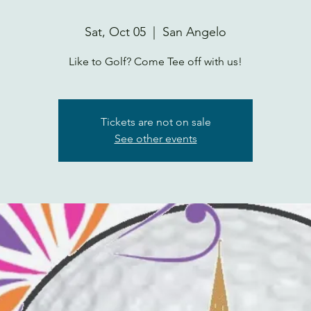
Sat, Oct 05
  |  
San Angelo
Like to Golf? Come Tee off with us!
Tickets are not on sale
See other events