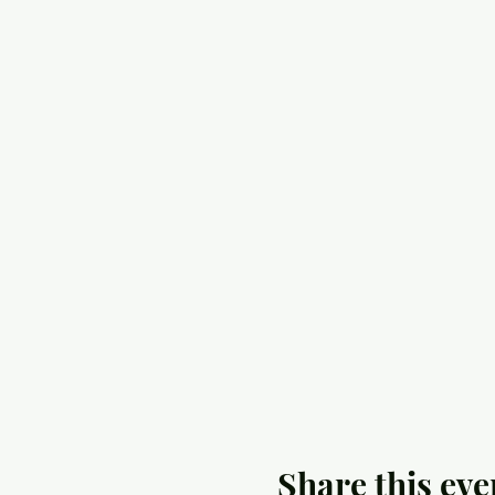
Share this eve