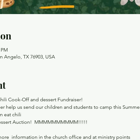
ion
0 PM
an Angelo, TX 76903, USA
nt
hili Cook-Off and dessert Fundraiser!
ser help us send our children and students to camp this Summe
n eat chili
he Dessert Auction!  MMMMMMMMMM!!!!!
ore  information in the church office and at ministry points