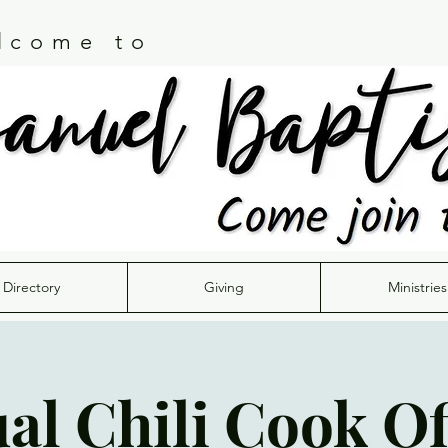
lcome to
Directory
Giving
Ministries
al Chili Cook Of