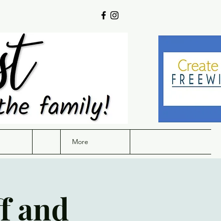
More
f and