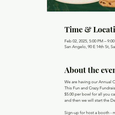
Time & Locat
Feb 02, 2025, 5:00 PM – 9:0
San Angelo, 90 E 14th St, S
About the eve
We are having our Annual C
This Fun and Crazy Fundrai
$5.00 per bowl for all you ca
and then we will start t
Sign-up for host a booth - m