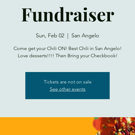
Fundraiser
Sun, Feb 02
  |  
San Angelo
Come get your Chili ON! Best Chili in San Angelo!
Love desserts!!!! Then Bring your Checkbook!
Tickets are not on sale
See other events